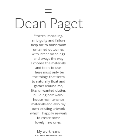
Dean Paget
Ethereal meddling,
ambiguity and failure
help me to mushroom
untamed outcomes
with latent meanings
and sways the way
I choose the materials
and tools to use.
These must only be
the things that seem
to naturally float and
gather
around me,
like; unwanted clutter,
building hardware/
house maintenance
materials and also my
own existing artwork
which I happily re-work
to create some
lovely new ones.
My work leans
on the themes of;