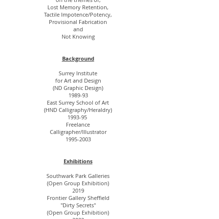
Lost Memory Retention,
Tactile Impotence/Potency,
Provisional Fabrication
and
Not Knowing
Background
Surrey Institute
for Art and Design
(ND Graphic Design)
1989-93
East Surrey School of Art
(HND Calligraphy/Heraldry)
1993-95
Freelance
Calligrapher/Illustrator
1995-2003
Exhibitions
Southwark Park Galleries
(Open Group Exhibition)
2019
Frontier Gallery Sheffield
"Dirty Secrets"
(Open Group Exhibition)