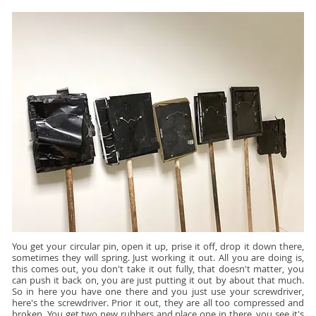
You get your circular pin, open it up, prise it off, drop it down there,
sometimes they will spring. Just working it out. All you are doing is,
this comes out, you don't take it out fully, that doesn't matter, you
can push it back on, you are just putting it out by about that much.
So in here you have one there and you just use your screwdriver,
here's the screwdriver. Prior it out, they are all too compressed and
broken. You get two new rubbers and place one in there, you see it's