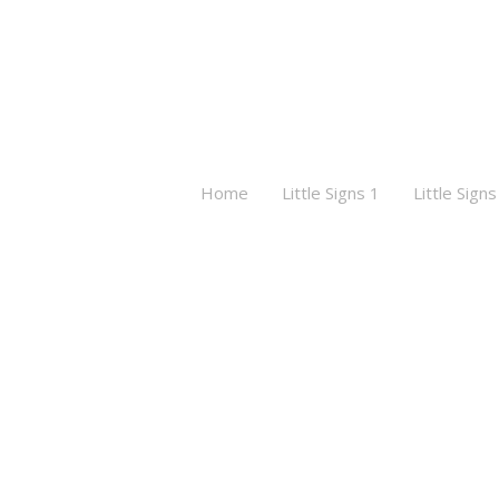
Home
Little Signs 1
Little Signs