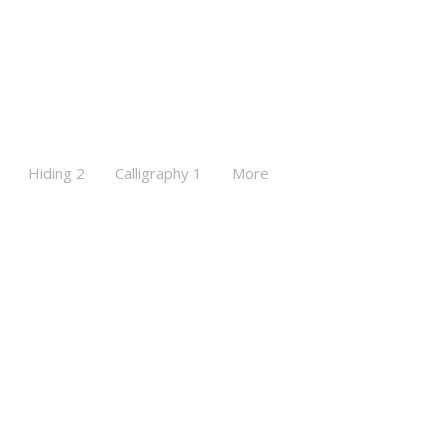
Hiding 2
Calligraphy 1
More