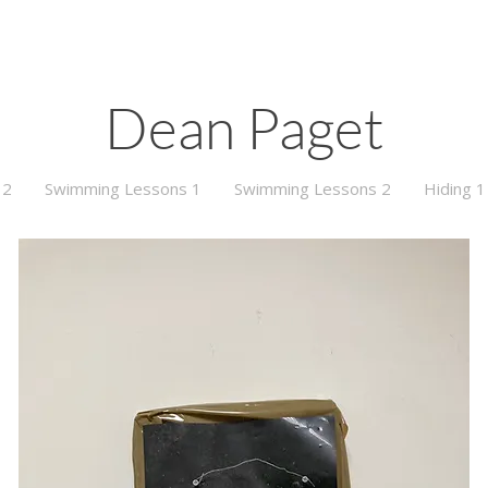
Dean Paget
 2
Swimming Lessons 1
Swimming Lessons 2
Hiding 1