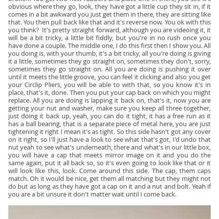
obvious where they go, look, they have got a little cup they sit in, if it
comes in a bit awkward you just get them in there, they are sitting like
that. You then pull back like that and it's reverse now. You ok with this
you think? It's pretty straight forward, although you are videoing it, it
will be a bit tricky, a little bit fiddly, but you're in no rush once you
have done a couple. The middle one, I do this first then I show you. All
you doing is, with your thumb, it's a bit tricky, all you're doing is giving
it a little, sometimes they go straight on, sometimes they don't, sorry,
sometimes they go straight on. All you are doing is pushing it over
until it meets the little groove, you can feel it clicking and also you get
your Circlip Pliers, you will be able to with that, so you know it's in
place, that's it, done. Then you put your cap back on which you might
replace. All you are doing is lapping it back on, that's it, now you are
getting your nut and washer, make sure you keep all three together,
just doing it back up, yeah, you can do it tight, it has a free run as it
has a ball bearing, that is a separate piece of metal here, you are just
tightening it right I mean it's as tight. So this side hasn't got any cover
on it right, so I'll just have a look to see what that's got, I'd undo that
nut yeah to see what's underneath, there and what's in our little box,
you will have a cap that meets mirror image on it and you do the
same again, put it all back so, so it's even going to look like that or it
will look like this, look. Come around this side. The cap, them caps
match. Oh it would be nice, get them all matching but they might not
do but as long as they have got a cap on it and a nut and bolt. Yeah if
you are a bit unsure it don't matter wait until I come back.