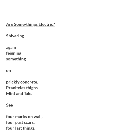
Are Some-things Electric?
Shivering
again
feigning
something
on
prickly concrete.
Praxiteles thighs.
Mint and Talc.
See
four marks on wall,
four past scars,
four last things.