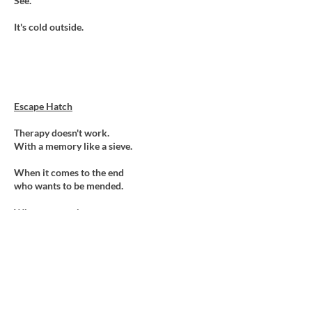
See.
It's cold outside.
Escape Hatch
Therapy doesn't work.
With a memory like a sieve.
When it comes to the end
who wants to be mended.
Who wants to know
which hand holds the coin,
or which cup hinds the ball.
Who needs the need
to demystify
mystery's,
or untangle tangles.