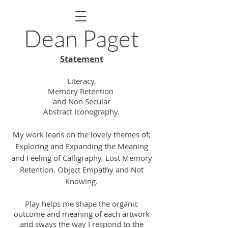
Dean Paget
Statement
Literacy,
Memory Retention
and Non Secular
Abstract Iconography.
My work leans on the lovely themes of;
Exploring and Expanding the Meaning
and Feeling of Calligraphy, Lost Memory
Retention, Object
Empathy
and Not
Knowing.
Play helps me shape the organic
outcome and meaning of each artwork
and sways the way I respond to the