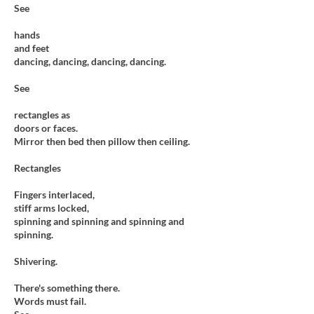
See
hands
and feet
dancing, dancing, dancing, dancing.
See
rectangles as
doors or faces.
Mirror then bed then pillow then ceiling.
Rectangles
Fingers interlaced,
stiff arms locked,
spinning and spinning and spinning and
spinning.
Shivering.
There's something there.
Words must fail.