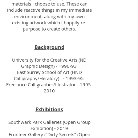
materials I choose to use. These can
include
reactive things in my immediate
environment, along with my own
existing artwork which I happily re-
purpose to create others.
Background
University for the Creative Arts (ND
Graphic Design) - 1990-93
East Surrey School of Art (HND
Calligraphy/Heraldry) - 1993-95
Freelance Calligrapher/Illustrator -
1995-
2010
Exhibitions
Southwark Park Galleries (Open Group
Exhibition) - 2019
Fronteer Gallery ("Dirty Secrets" (Open