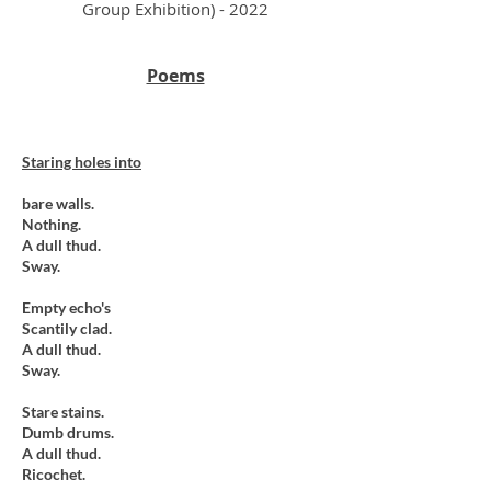
Group Exhibition) - 2022
Poems
Staring holes into
bare walls.
Nothing.
A dull thud.
Sway.
Empty echo's
Scantily clad.
A dull thud.
Sway.
Stare stains.
Dumb drums.
A dull thud.
Ricochet.