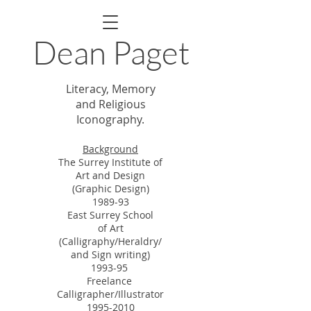
Dean Paget
Literacy, Memory
and Religious
Iconography.
Backgroun
d
The Surrey Institute of
Art and Design
(Graphic Design)
1989-93
East Surrey School
of Art
(Calligraphy/
Heraldry/
and Sign writing
)
1993-95
Freelance
Calligrapher/
Illustrator
1995-2010