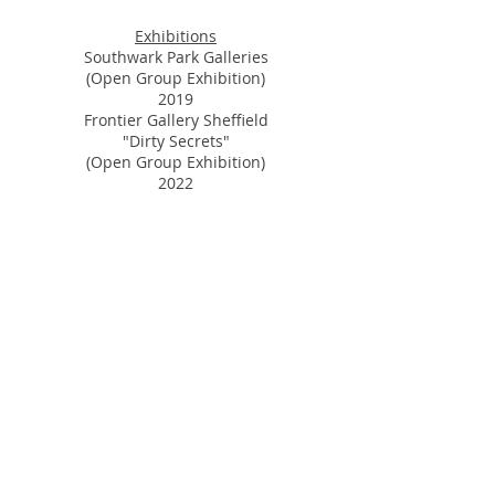
Exhibitions
Southwark Park Galleries
(Open Group Exhibition)
2019
Frontier Gallery Sheffield
"Dirty Secrets"
(Open Group Exhibition)
2022